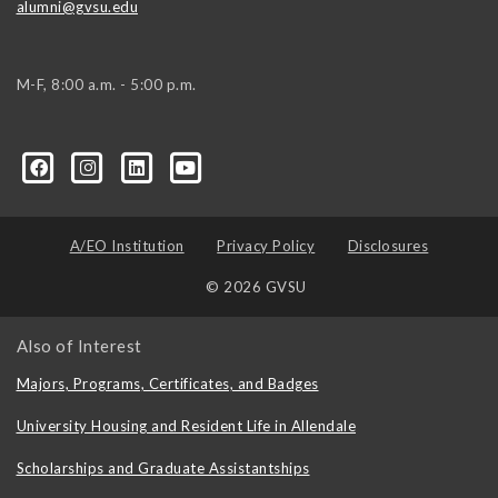
alumni@gvsu.edu
M-F, 8:00 a.m. - 5:00 p.m.
A/EO Institution
Privacy Policy
Disclosures
© 2026 GVSU
Also of Interest
Majors, Programs, Certificates, and Badges
University Housing and Resident Life in Allendale
Scholarships and Graduate Assistantships