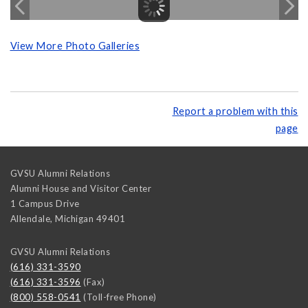
View More Photo Galleries
Report a problem with this
page
GVSU Alumni Relations
Alumni House and Visitor Center
1 Campus Drive
Allendale
,
Michigan
49401
GVSU Alumni Relations
(616) 331-3590
(616) 331-3596
(Fax)
(800) 558-0541
(Toll-free Phone)