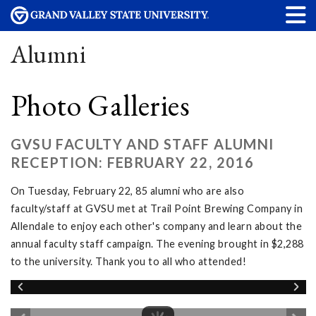
Alumni
Photo Galleries
GVSU FACULTY AND STAFF ALUMNI
RECEPTION: FEBRUARY 22, 2016
On Tuesday, February 22, 85 alumni who are also
faculty/staff at GVSU met at Trail Point Brewing Company in
Allendale to enjoy each other's company and learn about the
annual faculty staff campaign. The evening brought in $2,288
to the university. Thank you to all who attended!