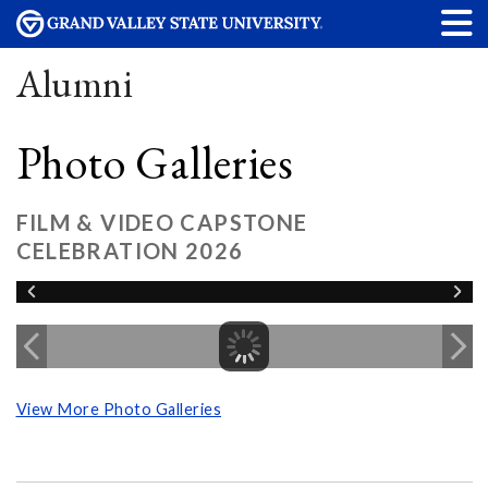
Alumni
Photo Galleries
FILM & VIDEO CAPSTONE
CELEBRATION 2026
View More Photo Galleries