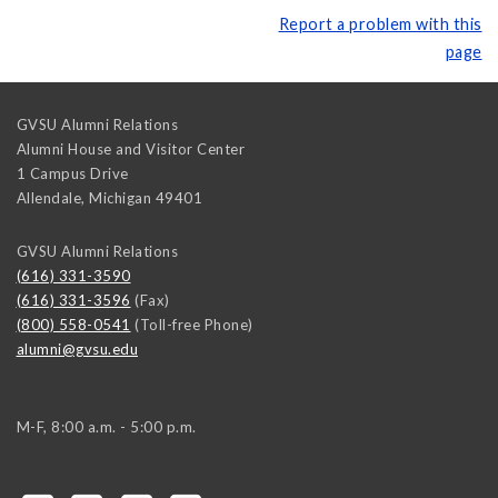
Report a problem with this
page
GVSU Alumni Relations
Alumni House and Visitor Center
1 Campus Drive
Allendale
,
Michigan
49401
GVSU Alumni Relations
(616) 331-3590
(616) 331-3596
(Fax)
(800) 558-0541
(Toll-free Phone)
alumni@gvsu.edu
M-F, 8:00 a.m. - 5:00 p.m.