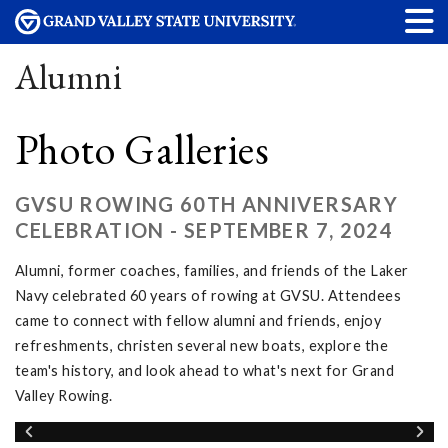
Alumni
Photo Galleries
GVSU ROWING 60TH ANNIVERSARY
CELEBRATION - SEPTEMBER 7, 2024
Alumni, former coaches, families, and friends of the Laker
Navy celebrated 60 years of rowing at GVSU. Attendees
came to connect with fellow alumni and friends, enjoy
refreshments, christen several new boats, explore the
team's history, and look ahead to what's next for Grand
Valley Rowing.