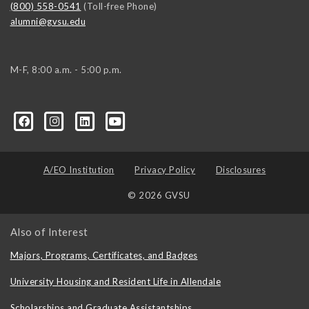
(800) 558-0541
(Toll-free Phone)
alumni@gvsu.edu
M-F, 8:00 a.m. - 5:00 p.m.
A/EO Institution
Privacy Policy
Disclosures
© 2026 GVSU
Also of Interest
Majors, Programs, Certificates, and Badges
University Housing and Resident Life in Allendale
Scholarships and Graduate Assistantships