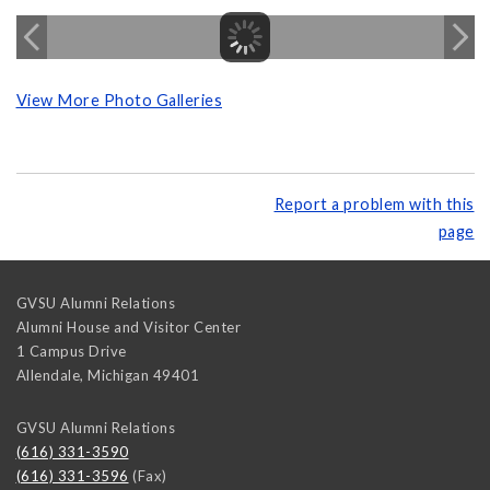
View More Photo Galleries
Report a problem with this
page
GVSU Alumni Relations
Alumni House and Visitor Center
1 Campus Drive
Allendale
,
Michigan
49401
GVSU Alumni Relations
(616) 331-3590
(616) 331-3596
(Fax)