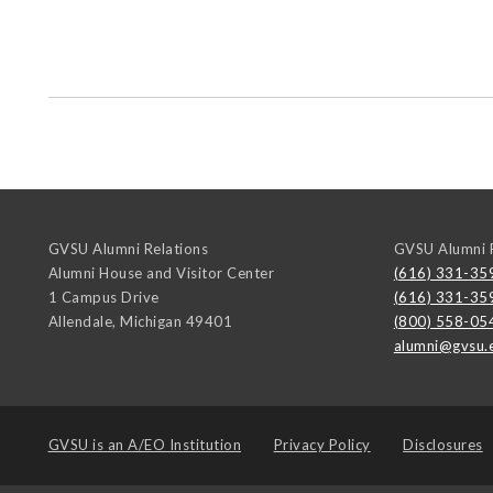
GVSU Alumni Relations
GVSU Alumni R
Alumni House and Visitor Center
(616) 331-35
1 Campus Drive
(616) 331-35
Allendale
,
Michigan
49401
(800) 558-05
alumni@gvsu.
GVSU is an
A/EO Institution
Privacy Policy
Disclosures