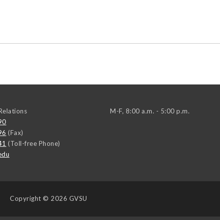
elations
M-F, 8:00 a.m. - 5:00 p.m.
90
96
(Fax)
41
(Toll-free Phone)
edu
Copyright
© 2026 GVSU