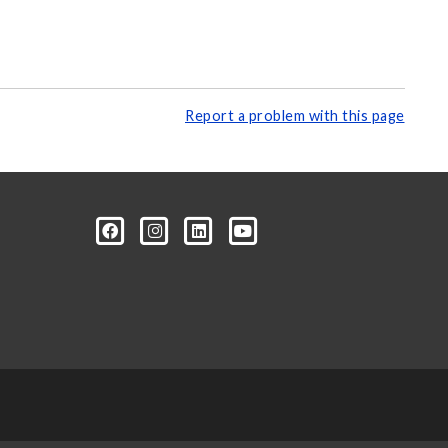
Report a problem with this page