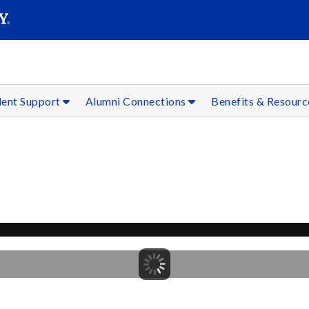
SEAR
Submit
dent Support
Alumni Connections
Benefits & Resour