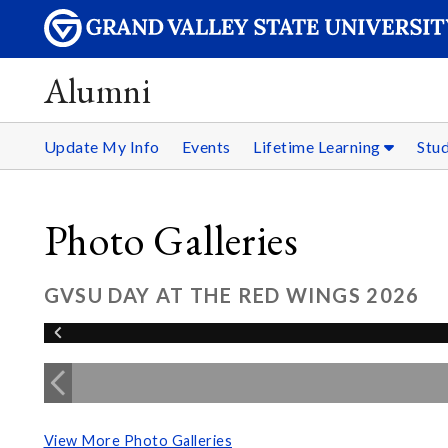
Alumni
Update My Info
Events
Lifetime Learning
Stu
Photo Galleries
GVSU DAY AT THE RED WINGS 2026
View More Photo Galleries