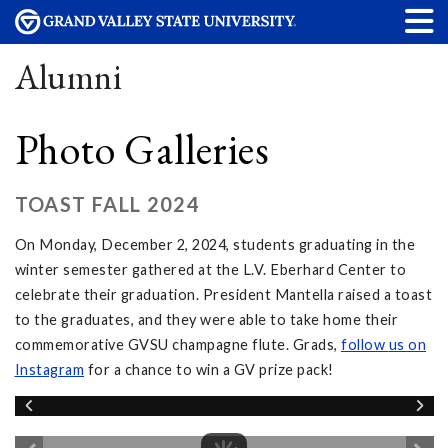
Alumni
Photo Galleries
TOAST FALL 2024
On Monday, December 2, 2024, students graduating in the
winter semester gathered at the L.V. Eberhard Center to
celebrate their graduation. President Mantella raised a toast
to the graduates, and they were able to take home their
commemorative GVSU champagne flute. Grads,
follow
us on
Instagram
for a chance to win a GV prize pack!