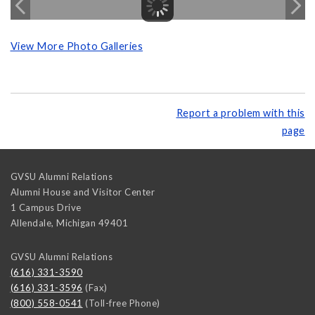
View More Photo Galleries
Report a problem with this
page
GVSU Alumni Relations
Alumni House and Visitor Center
1 Campus Drive
Allendale
,
Michigan
49401
GVSU Alumni Relations
(616) 331-3590
(616) 331-3596
(Fax)
(800) 558-0541
(Toll-free Phone)