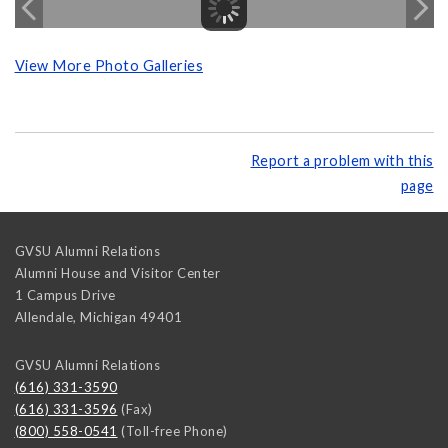
View More Photo Galleries
Report a problem with this
page
GVSU Alumni Relations
Alumni House and Visitor Center
1 Campus Drive
Allendale
,
Michigan
49401
GVSU Alumni Relations
(616) 331-3590
(616) 331-3596
(Fax)
(800) 558-0541
(Toll-free Phone)