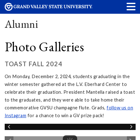
Alumni
Photo Galleries
TOAST FALL 2024
On Monday, December 2, 2024, students graduating in the
winter semester gathered at the L.V. Eberhard Center to
celebrate their graduation. President Mantella raised a toast
to the graduates, and they were able to take home their
commemorative GVSU champagne flute. Grads,
follow
us on
Instagram
for a chance to win a GV prize pack!