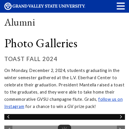
Alumni
Photo Galleries
TOAST FALL 2024
On Monday, December 2, 2024, students graduating in the
winter semester gathered at the L.V. Eberhard Center to
celebrate their graduation. President Mantella raised a toast
to the graduates, and they were able to take home their
commemorative GVSU champagne flute. Grads,
follow
us on
Instagram
for a chance to win a GV prize pack!