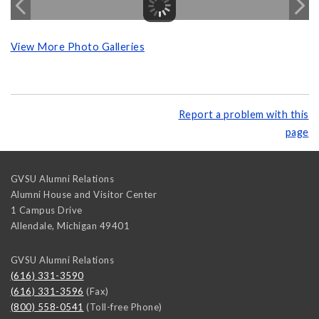
View More Photo Galleries
Report a problem with this
page
GVSU Alumni Relations
Alumni House and Visitor Center
1 Campus Drive
Allendale
,
Michigan
49401
GVSU Alumni Relations
(616) 331-3590
(616) 331-3596
(Fax)
(800) 558-0541
(Toll-free Phone)