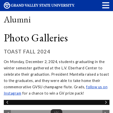
Alumni
Photo Galleries
TOAST FALL 2024
On Monday, December 2, 2024, students graduating in the
winter semester gathered at the L.V. Eberhard Center to
celebrate their graduation. President Mantella raised a toast
to the graduates, and they were able to take home their
commemorative GVSU champagne flute. Grads,
follow
us on
Instagram
for a chance to win a GV prize pack!