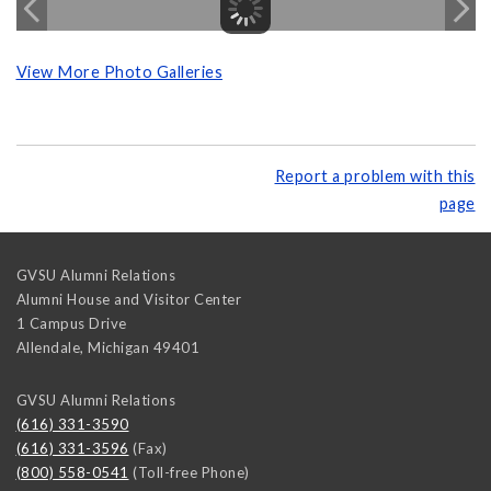
View More Photo Galleries
Report a problem with this
page
GVSU Alumni Relations
Alumni House and Visitor Center
1 Campus Drive
Allendale
,
Michigan
49401
GVSU Alumni Relations
(616) 331-3590
(616) 331-3596
(Fax)
(800) 558-0541
(Toll-free Phone)