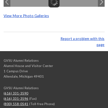
View More Photo Galleries
Report a problem with this
page
GVSU Alumni Relations
Alumni House and Visitor Center
1 Campus Drive
Allendale
,
Michigan
49401
GVSU Alumni Relations
(616) 331-3590
(616) 331-3596
(Fax)
(800) 558-0541
(Toll-free Phone)