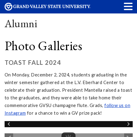
Alumni
Photo Galleries
TOAST FALL 2024
On Monday, December 2, 2024, students graduating in the
winter semester gathered at the L.V. Eberhard Center to
celebrate their graduation. President Mantella raised a toast
to the graduates, and they were able to take home their
commemorative GVSU champagne flute. Grads,
follow
us on
Instagram
for a chance to win a GV prize pack!