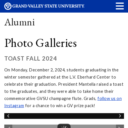
Alumni
Photo Galleries
TOAST FALL 2024
On Monday, December 2, 2024, students graduating in the
winter semester gathered at the L.V. Eberhard Center to
celebrate their graduation. President Mantella raised a toast
to the graduates, and they were able to take home their
commemorative GVSU champagne flute. Grads,
follow
us on
Instagram
for a chance to win a GV prize pack!