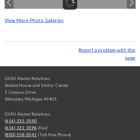
View More Photo Galleries
Report a problem with this
page
GVSU Alumni Relations
Alumni House and Visitor Center
1 Campus Drive
Allendale
,
Michigan
49401
GVSU Alumni Relations
(616) 331-3590
(616) 331-3596
(Fax)
(800) 558-0541
(Toll-free Phone)