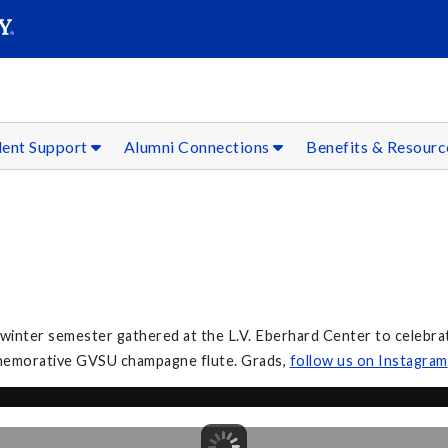
SEAR
Submit
dent Support
Alumni Connections
Benefits & Resour
inter semester gathered at the L.V. Eberhard Center to celebrate
mmemorative GVSU champagne flute. Grads,
follow
us on Instagram