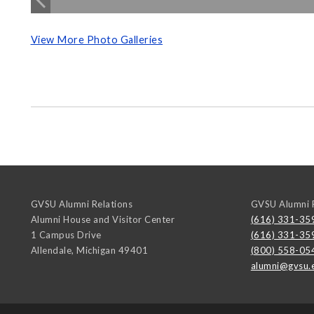
View More Photo Galleries
GVSU Alumni Relations
GVSU Alumni R
Alumni House and Visitor Center
(616) 331-35
1 Campus Drive
(616) 331-35
Allendale
,
Michigan
49401
(800) 558-05
alumni@gvsu.