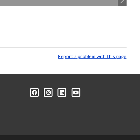
Report a problem with this page