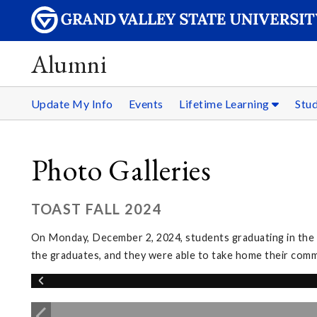
Alumni
Update My Info
Events
Lifetime Learning
Stu
Photo Galleries
TOAST FALL 2024
On Monday, December 2, 2024, students graduating in the w
the graduates, and they were able to take home their co