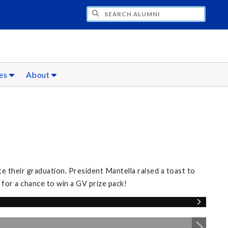
CH ALUMNI
ces
About
 their graduation. President Mantella raised a toast to
for a chance to win a GV prize pack!