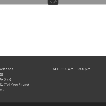
elations
M-F, 8:00 a.m. - 5:00 p.m.
90
96
(Fax)
41
(Toll-free Phone)
edu