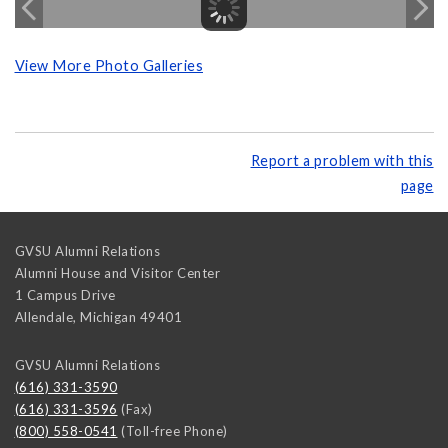
View More Photo Galleries
Report a problem with this
page
GVSU Alumni Relations
Alumni House and Visitor Center
1 Campus Drive
Allendale
,
Michigan
49401
GVSU Alumni Relations
(616) 331-3590
(616) 331-3596
(Fax)
(800) 558-0541
(Toll-free Phone)