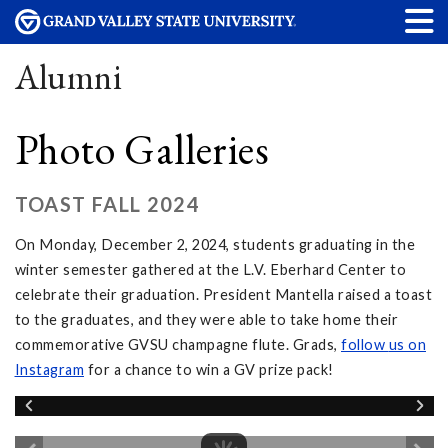
Alumni
Photo Galleries
TOAST FALL 2024
On Monday, December 2, 2024, students graduating in the
winter semester gathered at the L.V. Eberhard Center to
celebrate their graduation. President Mantella raised a toast
to the graduates, and they were able to take home their
commemorative GVSU champagne flute. Grads,
follow
us on
Instagram
for a chance to win a GV prize pack!