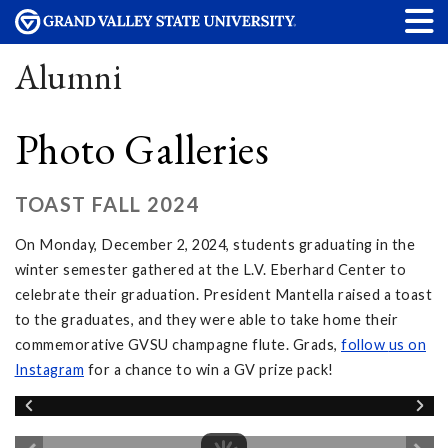
Alumni
Photo Galleries
TOAST FALL 2024
On Monday, December 2, 2024, students graduating in the
winter semester gathered at the L.V. Eberhard Center to
celebrate their graduation. President Mantella raised a toast
to the graduates, and they were able to take home their
commemorative GVSU champagne flute. Grads,
follow
us on
Instagram
for a chance to win a GV prize pack!