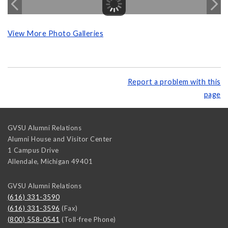
View More Photo Galleries
Report a problem with this
page
GVSU Alumni Relations
Alumni House and Visitor Center
1 Campus Drive
Allendale
,
Michigan
49401
GVSU Alumni Relations
(616) 331-3590
(616) 331-3596
(Fax)
(800) 558-0541
(Toll-free Phone)