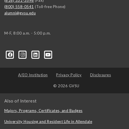
(616) 331-3596
(Fax)
(800) 558-0541
(Toll-free Phone)
alumni@gvsu.edu
M-F, 8:00 a.m. - 5:00 p.m.
A/EO Institution
Privacy Policy
Disclosures
© 2026 GVSU
Also of Interest
Majors, Programs, Certificates, and Badges
University Housing and Resident Life in Allendale