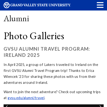
Alumni
Photo Galleries
GVSU ALUMNI TRAVEL PROGRAM:
IRELAND 2025
In April 2025, a group of Lakers traveled to Ireland on the
first GVSU Alumni Travel Program trip! Thanks to Erica
Wiencek ’23 for sharing these photos with us from their
adventures around Ireland.
Want to join the next adventure? Check out upcoming trips
at
gvsu.edu/alumni/travel
.