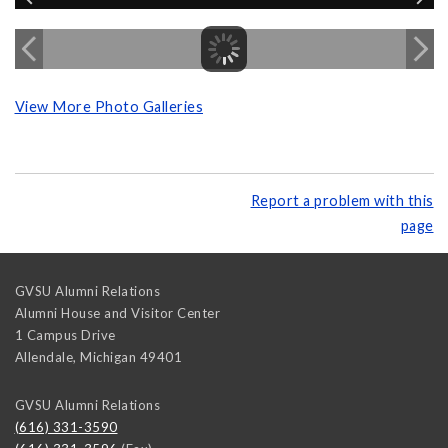
View More Photo Galleries
Report a problem with this
page
GVSU Alumni Relations
Alumni House and Visitor Center
1 Campus Drive
Allendale
,
Michigan
49401
GVSU Alumni Relations
(616) 331-3590