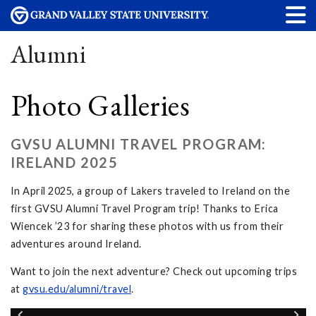
Alumni
Photo Galleries
GVSU ALUMNI TRAVEL PROGRAM:
IRELAND 2025
In April 2025, a group of Lakers traveled to Ireland on the
first GVSU Alumni Travel Program trip! Thanks to Erica
Wiencek ’23 for sharing these photos with us from their
adventures around Ireland.
Want to join the next adventure? Check out upcoming trips
at
gvsu.edu/alumni/travel
.