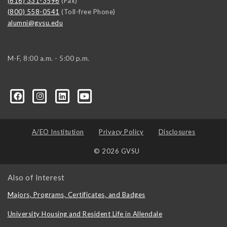
(616) 331-3596
(Fax)
(800) 558-0541
(Toll-free Phone)
alumni@gvsu.edu
M-F, 8:00 a.m. - 5:00 p.m.
A/EO Institution
Privacy Policy
Disclosures
© 2026 GVSU
Also of Interest
Majors, Programs, Certificates, and Badges
University Housing and Resident Life in Allendale