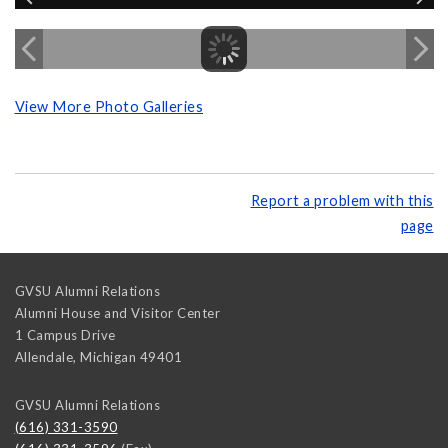
View More Photo Galleries
Report a problem with this
page
GVSU Alumni Relations
Alumni House and Visitor Center
1 Campus Drive
Allendale
,
Michigan
49401
GVSU Alumni Relations
(616) 331-3590