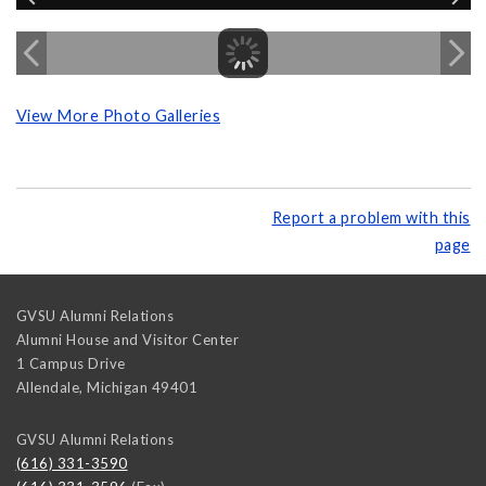
View More Photo Galleries
Report a problem with this
page
GVSU Alumni Relations
Alumni House and Visitor Center
1 Campus Drive
Allendale
,
Michigan
49401
GVSU Alumni Relations
(616) 331-3590