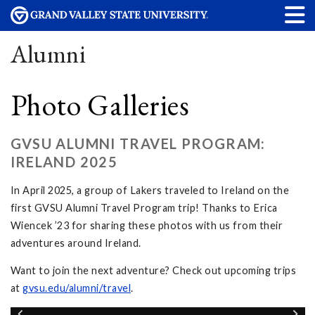
Alumni
Photo Galleries
GVSU ALUMNI TRAVEL PROGRAM:
IRELAND 2025
In April 2025, a group of Lakers traveled to Ireland on the
first GVSU Alumni Travel Program trip! Thanks to Erica
Wiencek ’23 for sharing these photos with us from their
adventures around Ireland.
Want to join the next adventure? Check out upcoming trips
at
gvsu.edu/alumni/travel
.