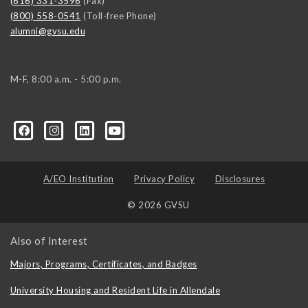
(616) 331-3596
(Fax)
(800) 558-0541
(Toll-free Phone)
alumni@gvsu.edu
M-F, 8:00 a.m. - 5:00 p.m.
A/EO Institution
Privacy Policy
Disclosures
© 2026 GVSU
Also of Interest
Majors, Programs, Certificates, and Badges
University Housing and Resident Life in Allendale