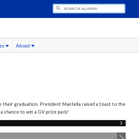
CH ALUMNI
ces
About
 their graduation. President Mantella raised a toast to the
 a chance to win a GV prize pack!