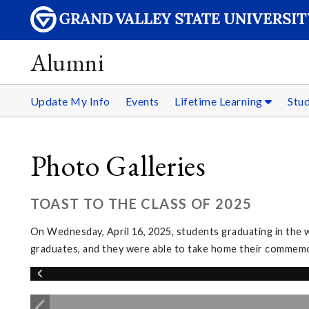
Alumni
Update My Info
Events
Lifetime Learning
Stu
Photo Galleries
TOAST TO THE CLASS OF 2025
On Wednesday, April 16, 2025, students graduating in the w
graduates, and they were able to take home their commem