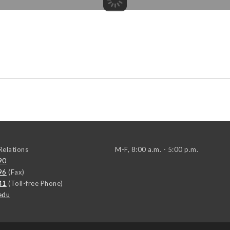
elations
M-F, 8:00 a.m. - 5:00 p.m.
90
96
(Fax)
41
(Toll-free Phone)
edu