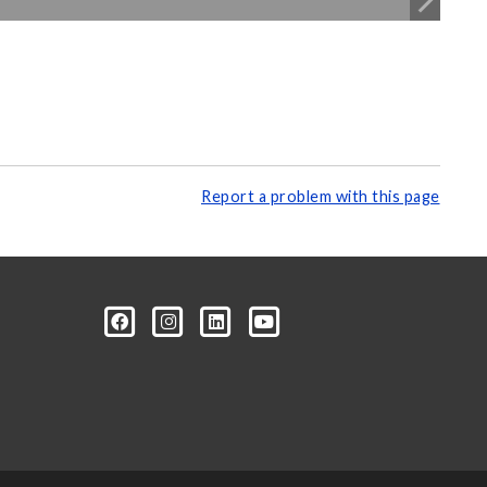
Report a problem with this page