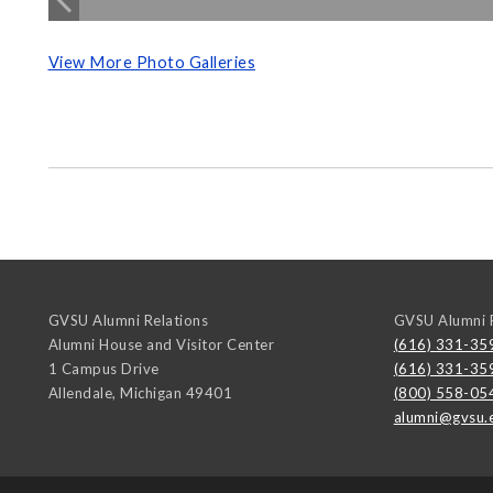
View More Photo Galleries
GVSU Alumni Relations
GVSU Alumni R
Alumni House and Visitor Center
(616) 331-35
1 Campus Drive
(616) 331-35
Allendale
,
Michigan
49401
(800) 558-05
alumni@gvsu.