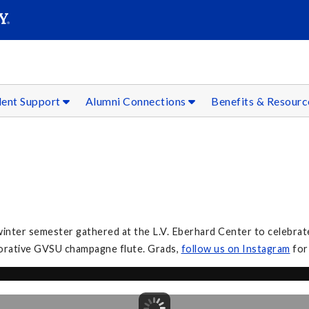
SEAR
Submit
dent Support
Alumni Connections
Benefits & Resour
inter semester gathered at the L.V. Eberhard Center to celebrate
orative GVSU champagne flute. Grads,
follow
us on Instagram
for