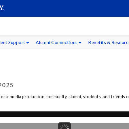
SEAR
Submit
dent Support
Alumni Connections
Benefits & Resour
2025
ocal media production community, alumni, students, and friends 