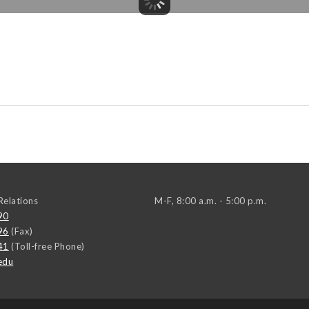
elations
M-F, 8:00 a.m. - 5:00 p.m.
90
96
(Fax)
41
(Toll-free Phone)
edu