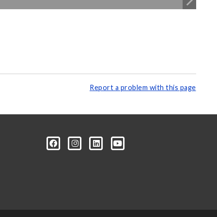
Report a problem with this page