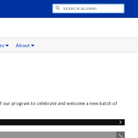
CH ALUMNI
ces
About
of our program to celebrate and welcome a new batch of