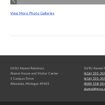
View More Photo Galleries
GVSU Alumni Relations
GVSU Alumni R
Alumni House and Visitor Center
(616) 331-35
1 Campus Drive
(616) 331-35
Allendale
,
Michigan
49401
(800) 558-05
alumni@gvsu.