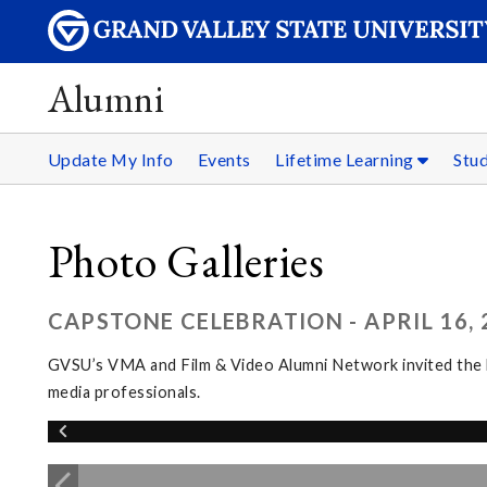
Alumni
Update My Info
Events
Lifetime Learning
Stu
Photo Galleries
CAPSTONE CELEBRATION - APRIL 16, 
GVSU’s VMA and Film & Video Alumni Network invited the l
media professionals.