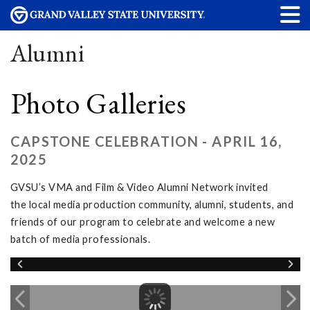
Alumni
Photo Galleries
CAPSTONE CELEBRATION - APRIL 16,
2025
GVSU’s VMA and Film & Video Alumni Network invited
the local media production community, alumni, students, and
friends of our program to celebrate and welcome a new
batch of media professionals.