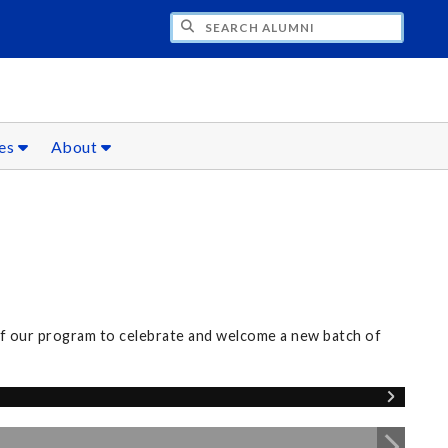
CH ALUMNI
ces
About
of our program to celebrate and welcome a new batch of