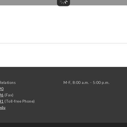
elations
M-F, 8:00 a.m. - 5:00 p.m.
90
96
(Fax)
41
(Toll-free Phone)
edu