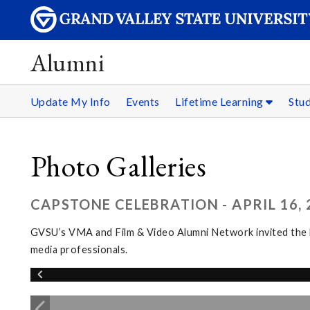
Alumni
Update My Info
Events
Lifetime Learning
Stu
Photo Galleries
CAPSTONE CELEBRATION - APRIL 16, 
GVSU’s VMA and Film & Video Alumni Network invited the l
media professionals.