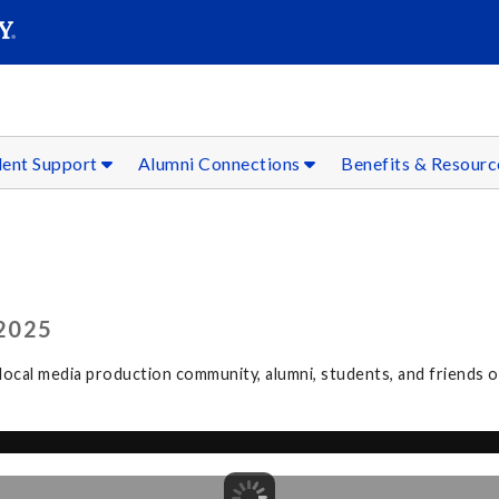
SEAR
Submit
dent Support
Alumni Connections
Benefits & Resour
2025
ocal media production community, alumni, students, and friends 