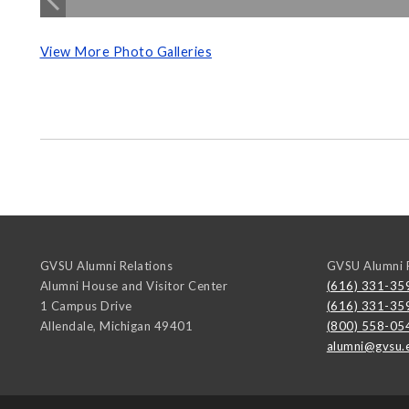
View More Photo Galleries
GVSU Alumni Relations
GVSU Alumni R
Alumni House and Visitor Center
(616) 331-35
1 Campus Drive
(616) 331-35
Allendale
,
Michigan
49401
(800) 558-05
alumni@gvsu.