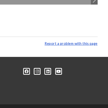
Report a problem with this page