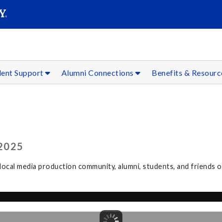
SEAR
Submit
dent Support
Alumni Connections
Benefits & Resour
2025
ocal media production community, alumni, students, and friends 