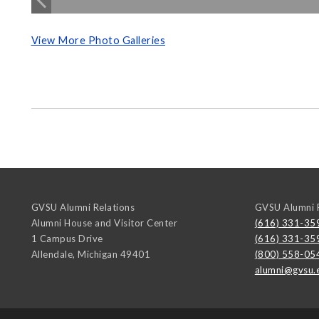
View More Photo Galleries
GVSU Alumni Relations
GVSU Alumni R
Alumni House and Visitor Center
(616) 331-35
1 Campus Drive
(616) 331-35
Allendale
,
Michigan
49401
(800) 558-05
alumni@gvsu.