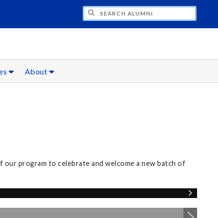
CH ALUMNI
ces
About
of our program to celebrate and welcome a new batch of