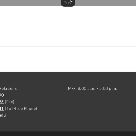
elations
M-F, 8:00 a.m. - 5:00 p.m.
90
96
(Fax)
41
(Toll-free Phone)
edu