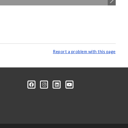
Report a problem with this page