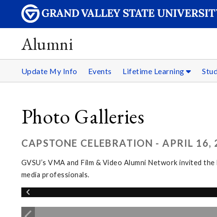
Alumni
Update My Info
Events
Lifetime Learning
Stu
Photo Galleries
CAPSTONE CELEBRATION - APRIL 16, 
GVSU’s VMA and Film & Video Alumni Network invited the l
media professionals.