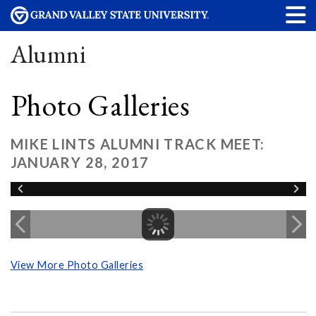
Alumni
Photo Galleries
MIKE LINTS ALUMNI TRACK MEET:
JANUARY 28, 2017
View More Photo Galleries