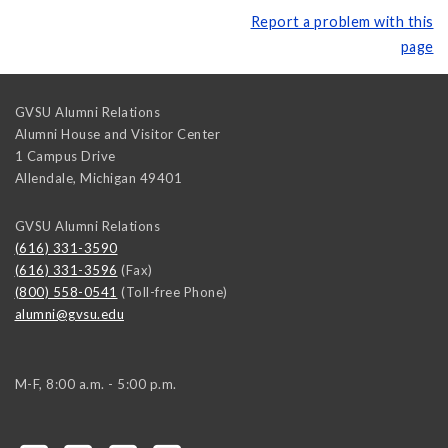
Report a problem with this
page
GVSU Alumni Relations
Alumni House and Visitor Center
1 Campus Drive
Allendale
,
Michigan
49401
GVSU Alumni Relations
(616) 331-3590
(616) 331-3596
(Fax)
(800) 558-0541
(Toll-free Phone)
alumni@gvsu.edu
M-F, 8:00 a.m. - 5:00 p.m.