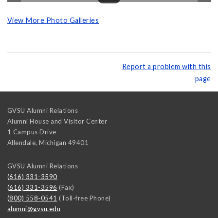
View More Photo Galleries
Report a problem with this
page
GVSU Alumni Relations
Alumni House and Visitor Center
1 Campus Drive
Allendale
,
Michigan
49401
GVSU Alumni Relations
(616) 331-3590
(616) 331-3596
(Fax)
(800) 558-0541
(Toll-free Phone)
alumni@gvsu.edu