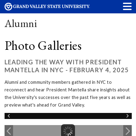
Alumni
Photo Galleries
LEADING THE WAY WITH PRESIDENT
MANTELLA IN NYC - FEBRUARY 4, 2025
Alumni and community members gathered in NYC to
reconnect and hear President Mantella share insights about
the University's successes over the past five years as well as
preview what's ahead for Grand Valley.