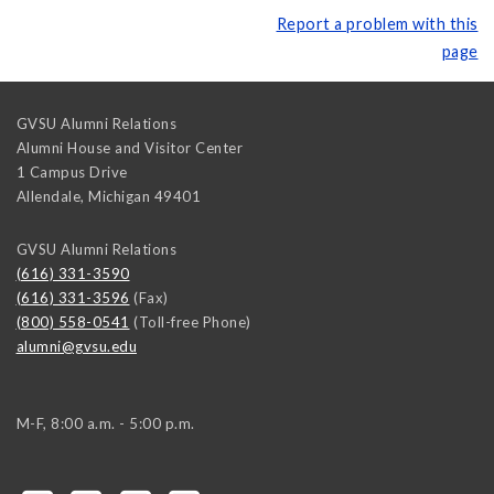
Report a problem with this
page
GVSU Alumni Relations
Alumni House and Visitor Center
1 Campus Drive
Allendale
,
Michigan
49401
GVSU Alumni Relations
(616) 331-3590
(616) 331-3596
(Fax)
(800) 558-0541
(Toll-free Phone)
alumni@gvsu.edu
M-F, 8:00 a.m. - 5:00 p.m.