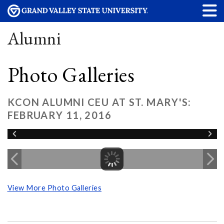
Alumni
Photo Galleries
KCON ALUMNI CEU AT ST. MARY'S:
FEBRUARY 11, 2016
View More Photo Galleries