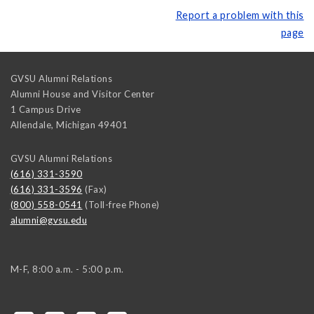
Report a problem with this
page
GVSU Alumni Relations
Alumni House and Visitor Center
1 Campus Drive
Allendale
,
Michigan
49401
GVSU Alumni Relations
(616) 331-3590
(616) 331-3596
(Fax)
(800) 558-0541
(Toll-free Phone)
alumni@gvsu.edu
M-F, 8:00 a.m. - 5:00 p.m.