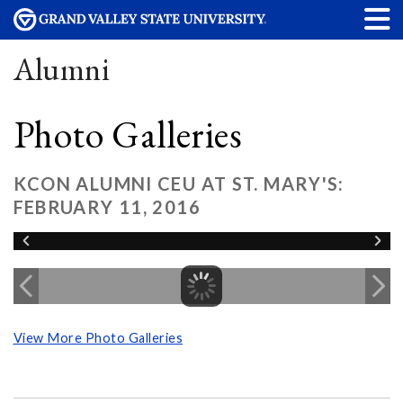
Alumni
Photo Galleries
KCON ALUMNI CEU AT ST. MARY'S:
FEBRUARY 11, 2016
View More Photo Galleries