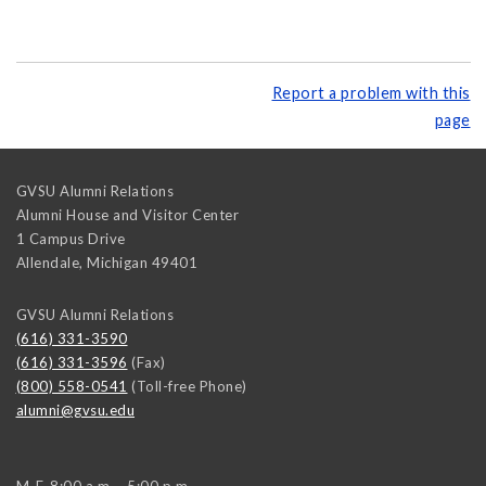
Report a problem with this
page
GVSU Alumni Relations
Alumni House and Visitor Center
1 Campus Drive
Allendale
,
Michigan
49401
GVSU Alumni Relations
(616) 331-3590
(616) 331-3596
(Fax)
(800) 558-0541
(Toll-free Phone)
alumni@gvsu.edu
M-F, 8:00 a.m. - 5:00 p.m.