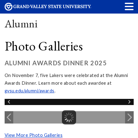
Alumni
Photo Galleries
ALUMNI AWARDS DINNER 2025
On November 7, five Lakers were celebrated at the Alumni
Awards Dinner. Learn more about each awardee at
gvsu.edu/alumni/awards
.
View More Photo Galleries