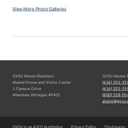
View More Photo Galleries
GVSU Alumni Relations
GVSU Alumni R
Alumni House and Visitor Center
(616) 331-35
1 Campus Drive
(616) 331-35
Allendale
,
Michigan
49401
(800) 558-05
alumni@gvsu.
GVSU is an
A/EO Institution
Privacy Policy
Disclosures