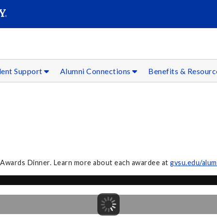
SEAR
Submit
dent Support
Alumni Connections
Benefits & Resour
i Awards Dinner. Learn more about each awardee at
gvsu.edu/alum