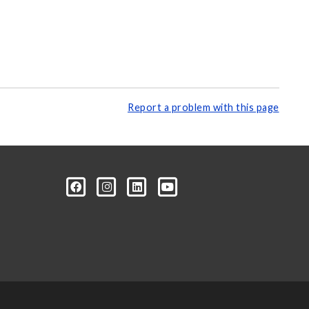
Report a problem with this page