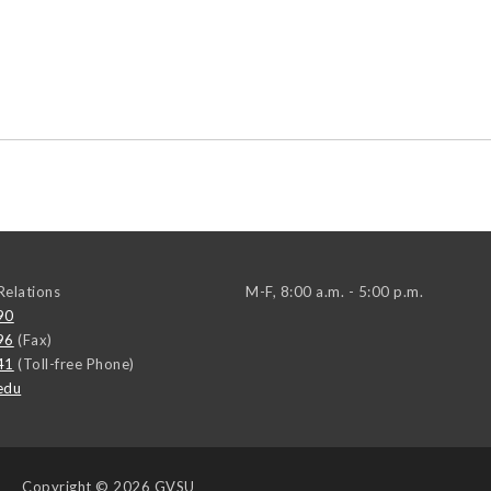
elations
M-F, 8:00 a.m. - 5:00 p.m.
90
96
(Fax)
41
(Toll-free Phone)
edu
Copyright
© 2026 GVSU