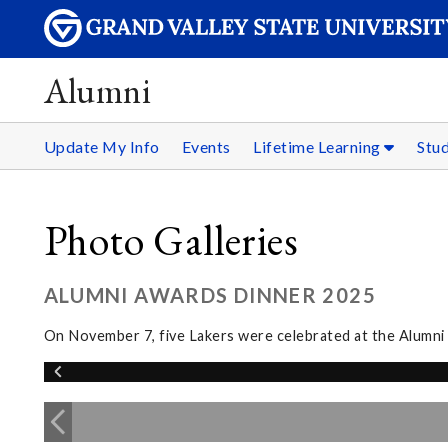
Alumni
Update My Info
Events
Lifetime Learning
Stu
Photo Galleries
ALUMNI AWARDS DINNER 2025
On November 7, five Lakers were celebrated at the Alumn