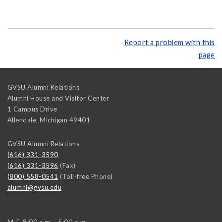
Report a problem with this
page
GVSU Alumni Relations
Alumni House and Visitor Center
1 Campus Drive
Allendale
,
Michigan
49401
GVSU Alumni Relations
(616) 331-3590
(616) 331-3596
(Fax)
(800) 558-0541
(Toll-free Phone)
alumni@gvsu.edu
M-F, 8:00 a.m. - 5:00 p.m.