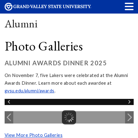
Alumni
Photo Galleries
ALUMNI AWARDS DINNER 2025
On November 7, five Lakers were celebrated at the Alumni
Awards Dinner. Learn more about each awardee at
gvsu.edu/alumni/awards
.
View More Photo Galleries