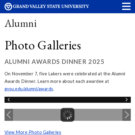
Alumni
Photo Galleries
ALUMNI AWARDS DINNER 2025
On November 7, five Lakers were celebrated at the Alumni
Awards Dinner. Learn more about each awardee at
gvsu.edu/alumni/awards
.
View More Photo Galleries