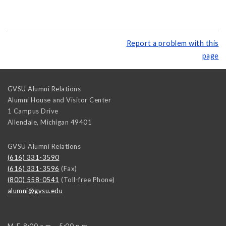
Report a problem with this
page
GVSU Alumni Relations
Alumni House and Visitor Center
1 Campus Drive
Allendale
,
Michigan
49401
GVSU Alumni Relations
(616) 331-3590
(616) 331-3596
(Fax)
(800) 558-0541
(Toll-free Phone)
alumni@gvsu.edu
M-F, 8:00 a.m. - 5:00 p.m.