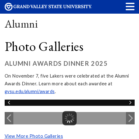
Alumni
Photo Galleries
ALUMNI AWARDS DINNER 2025
On November 7, five Lakers were celebrated at the Alumni
Awards Dinner. Learn more about each awardee at
gvsu.edu/alumni/awards
.
View More Photo Galleries