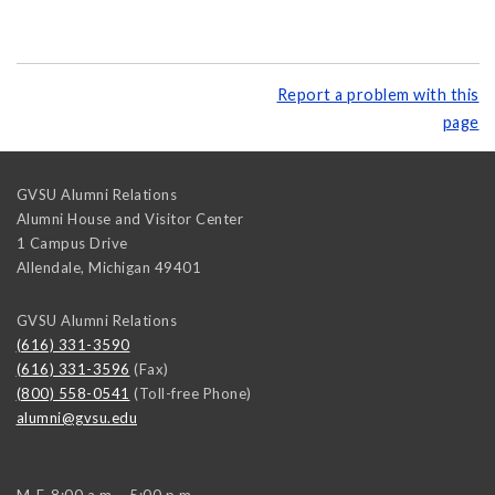
Report a problem with this
page
GVSU Alumni Relations
Alumni House and Visitor Center
1 Campus Drive
Allendale
,
Michigan
49401
GVSU Alumni Relations
(616) 331-3590
(616) 331-3596
(Fax)
(800) 558-0541
(Toll-free Phone)
alumni@gvsu.edu
M-F, 8:00 a.m. - 5:00 p.m.