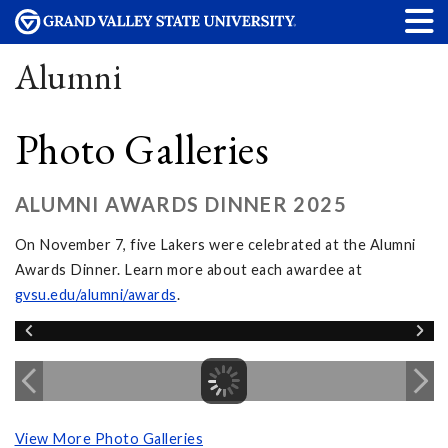
Alumni
Photo Galleries
ALUMNI AWARDS DINNER 2025
On November 7, five Lakers were celebrated at the Alumni
Awards Dinner. Learn more about each awardee at
gvsu.edu/alumni/awards
.
View More Photo Galleries