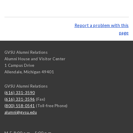
Report a problem with this
page
GVSU Alumni Relations
Alumni House and Visitor Center
1 Campus Drive
Allendale
,
Michigan
49401
GVSU Alumni Relations
(616) 331-3590
(616) 331-3596
(Fax)
(800) 558-0541
(Toll-free Phone)
alumni@gvsu.edu
M-F, 8:00 a.m. - 5:00 p.m.