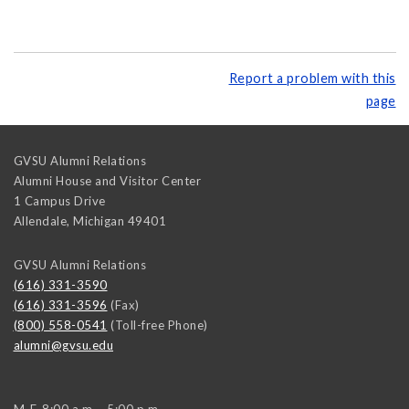
Report a problem with this
page
GVSU Alumni Relations
Alumni House and Visitor Center
1 Campus Drive
Allendale
,
Michigan
49401
GVSU Alumni Relations
(616) 331-3590
(616) 331-3596
(Fax)
(800) 558-0541
(Toll-free Phone)
alumni@gvsu.edu
M-F, 8:00 a.m. - 5:00 p.m.