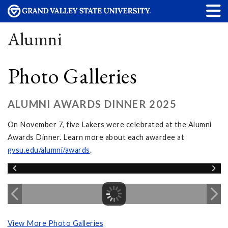
Alumni
Photo Galleries
ALUMNI AWARDS DINNER 2025
On November 7, five Lakers were celebrated at the Alumni
Awards Dinner. Learn more about each awardee at
gvsu.edu/alumni/awards
.
View More Photo Galleries