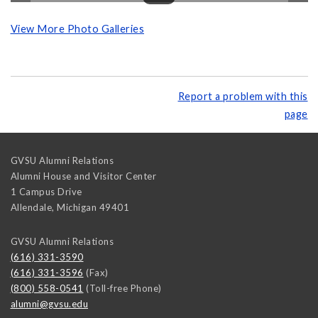
View More Photo Galleries
Report a problem with this
page
GVSU Alumni Relations
Alumni House and Visitor Center
1 Campus Drive
Allendale
,
Michigan
49401
GVSU Alumni Relations
(616) 331-3590
(616) 331-3596
(Fax)
(800) 558-0541
(Toll-free Phone)
alumni@gvsu.edu