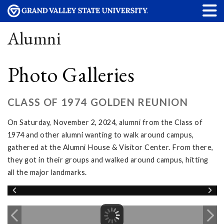
Alumni
Photo Galleries
CLASS OF 1974 GOLDEN REUNION
On Saturday, November 2, 2024, alumni from the Class of
1974 and other alumni wanting to walk around campus,
gathered at the Alumni House & Visitor Center. From there,
they got in their groups and walked around campus, hitting
all the major landmarks.