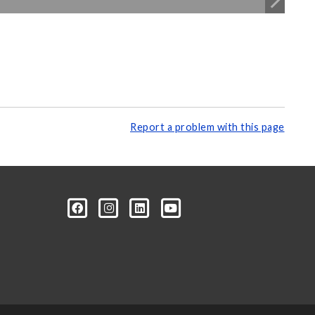
Report a problem with this page