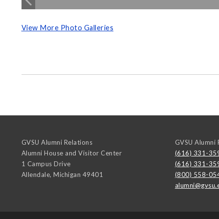
View More Photo Galleries
GVSU Alumni Relations
GVSU Alumni R
Alumni House and Visitor Center
(616) 331-35
1 Campus Drive
(616) 331-35
Allendale
,
Michigan
49401
(800) 558-05
alumni@gvsu.