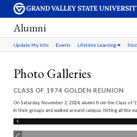
Alumni
Update My Info
Events
Lifetime Learning
Stu
Photo Galleries
CLASS OF 1974 GOLDEN REUNION
On Saturday, November 2, 2024, alumni from the Class of 1
in their groups and walked around campus, hitting all the m