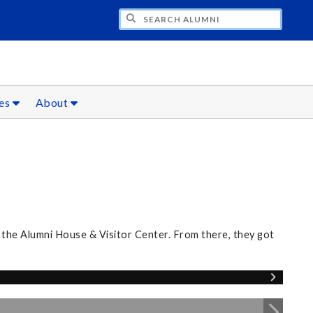
CH ALUMNI
ces
About
 the Alumni House & Visitor Center. From there, they got