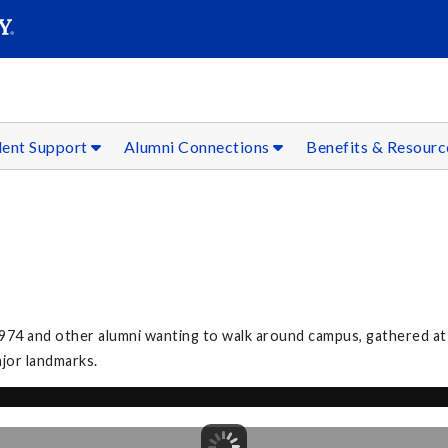
SEAR
Submit
dent Support
Alumni Connections
Benefits & Resour
974 and other alumni wanting to walk around campus, gathered at
ajor landmarks.