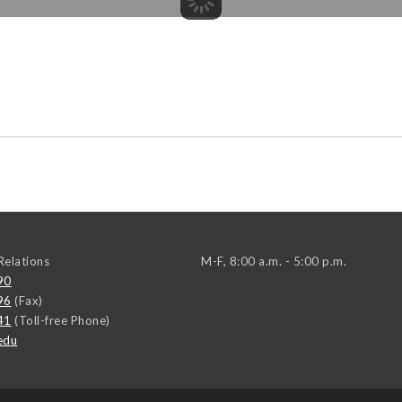
elations
M-F, 8:00 a.m. - 5:00 p.m.
90
96
(Fax)
41
(Toll-free Phone)
edu