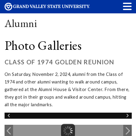
Alumni
Photo Galleries
CLASS OF 1974 GOLDEN REUNION
On Saturday, November 2, 2024, alumni from the Class of
1974 and other alumni wanting to walk around campus,
gathered at the Alumni House & Visitor Center. From there,
they got in their groups and walked around campus, hitting
all the major landmarks.