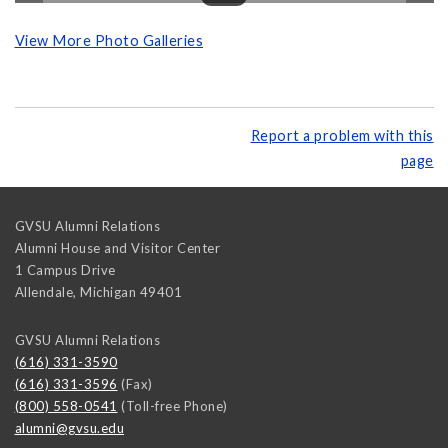
View More Photo Galleries
Report a problem with this
page
GVSU Alumni Relations
Alumni House and Visitor Center
1 Campus Drive
Allendale
,
Michigan
49401
GVSU Alumni Relations
(616) 331-3590
(616) 331-3596
(Fax)
(800) 558-0541
(Toll-free Phone)
alumni@gvsu.edu