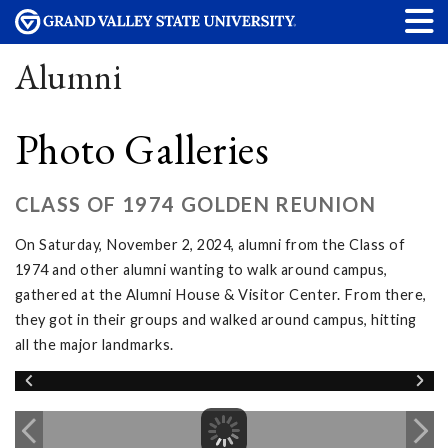
Alumni
Photo Galleries
CLASS OF 1974 GOLDEN REUNION
On Saturday, November 2, 2024, alumni from the Class of
1974 and other alumni wanting to walk around campus,
gathered at the Alumni House & Visitor Center. From there,
they got in their groups and walked around campus, hitting
all the major landmarks.