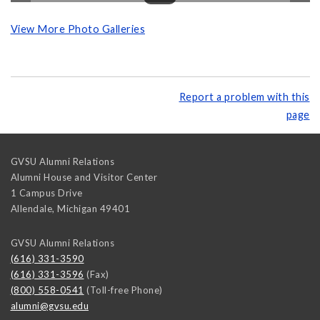
View More Photo Galleries
Report a problem with this
page
GVSU Alumni Relations
Alumni House and Visitor Center
1 Campus Drive
Allendale
,
Michigan
49401
GVSU Alumni Relations
(616) 331-3590
(616) 331-3596
(Fax)
(800) 558-0541
(Toll-free Phone)
alumni@gvsu.edu