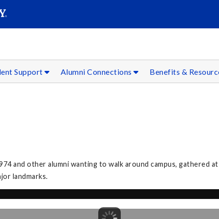
SEAR
Submit
dent Support
Alumni Connections
Benefits & Resour
974 and other alumni wanting to walk around campus, gathered at
ajor landmarks.