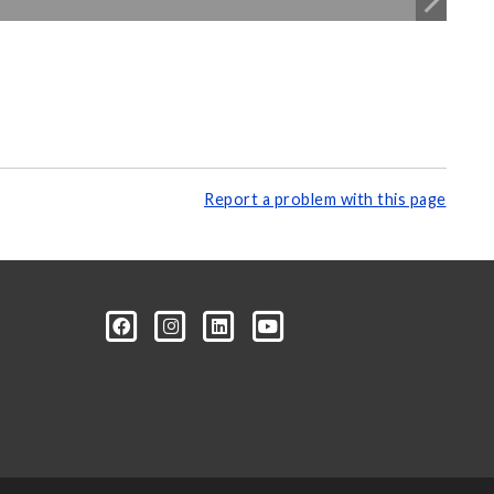
Report a problem with this page