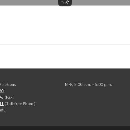
elations
M-F, 8:00 a.m. - 5:00 p.m.
90
96
(Fax)
41
(Toll-free Phone)
edu