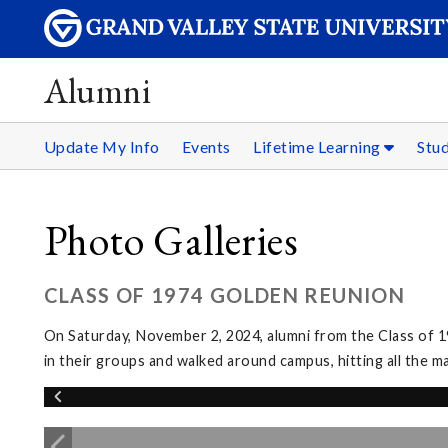
Alumni
Update My Info
Events
Lifetime Learning
Stu
Photo Galleries
CLASS OF 1974 GOLDEN REUNION
On Saturday, November 2, 2024, alumni from the Class of 1
in their groups and walked around campus, hitting all the m