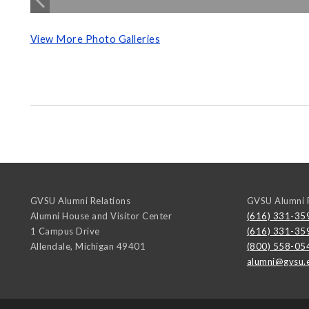
View More Photo Galleries
GVSU Alumni Relations
GVSU Alumni R
Alumni House and Visitor Center
(616) 331-35
1 Campus Drive
(616) 331-35
Allendale
,
Michigan
49401
(800) 558-05
alumni@gvsu.