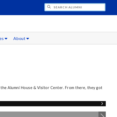
CH ALUMNI
ces
About
 the Alumni House & Visitor Center. From there, they got