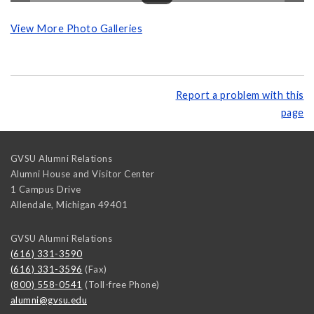
View More Photo Galleries
Report a problem with this
page
GVSU Alumni Relations
Alumni House and Visitor Center
1 Campus Drive
Allendale
,
Michigan
49401
GVSU Alumni Relations
(616) 331-3590
(616) 331-3596
(Fax)
(800) 558-0541
(Toll-free Phone)
alumni@gvsu.edu