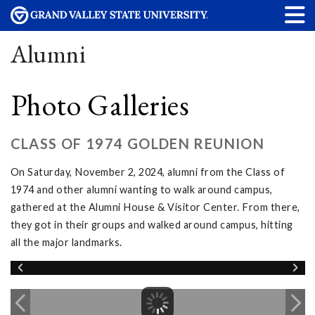
Alumni
Photo Galleries
CLASS OF 1974 GOLDEN REUNION
On Saturday, November 2, 2024, alumni from the Class of
1974 and other alumni wanting to walk around campus,
gathered at the Alumni House & Visitor Center. From there,
they got in their groups and walked around campus, hitting
all the major landmarks.