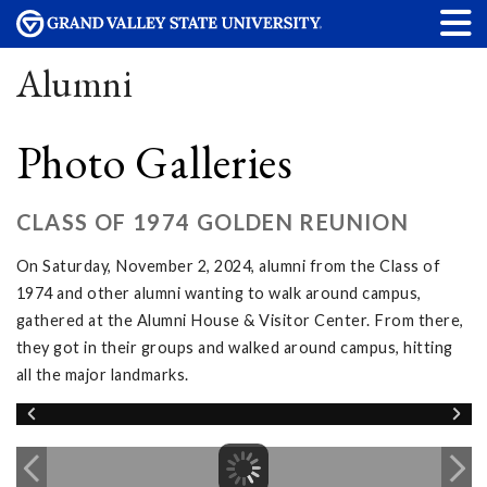
Alumni
Photo Galleries
CLASS OF 1974 GOLDEN REUNION
On Saturday, November 2, 2024, alumni from the Class of
1974 and other alumni wanting to walk around campus,
gathered at the Alumni House & Visitor Center. From there,
they got in their groups and walked around campus, hitting
all the major landmarks.