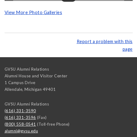
View More Photo Galleries
Report a problem with this
page
GVSU Alumni Relations
Alumni House and Visitor Center
1 Campus Drive
Allendale
,
Michigan
49401
GVSU Alumni Relations
(616) 331-3590
(616) 331-3596
(Fax)
(800) 558-0541
(Toll-free Phone)
alumni@gvsu.edu