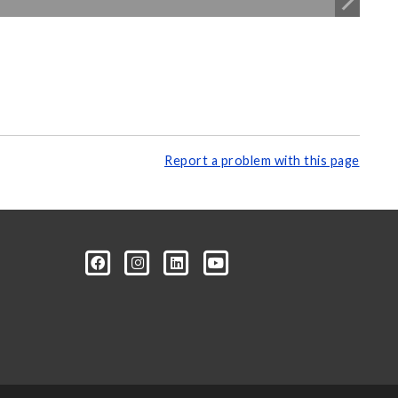
Report a problem with this page