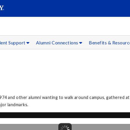
SEAR
Submit
dent Support
Alumni Connections
Benefits & Resour
974 and other alumni wanting to walk around campus, gathered at
ajor landmarks.