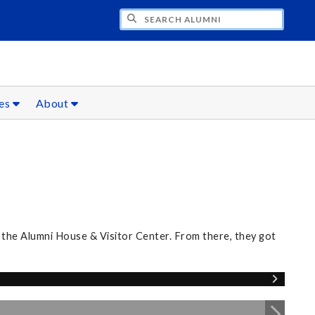
CH ALUMNI
ces
About
 the Alumni House & Visitor Center. From there, they got