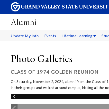
Alumni
Update My Info
Events
Lifetime Learning
Stu
Photo Galleries
CLASS OF 1974 GOLDEN REUNION
On Saturday, November 2, 2024, alumni from the Class of 1
in their groups and walked around campus, hitting all the m