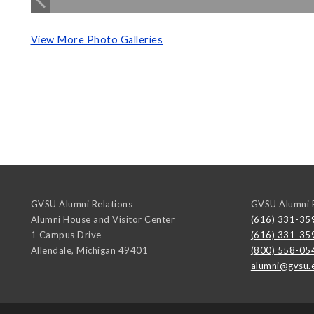
View More Photo Galleries
GVSU Alumni Relations
GVSU Alumni R
Alumni House and Visitor Center
(616) 331-35
1 Campus Drive
(616) 331-35
Allendale
,
Michigan
49401
(800) 558-05
alumni@gvsu.