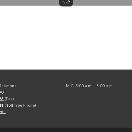
elations
M-F, 8:00 a.m. - 5:00 p.m.
90
96
(Fax)
41
(Toll-free Phone)
edu