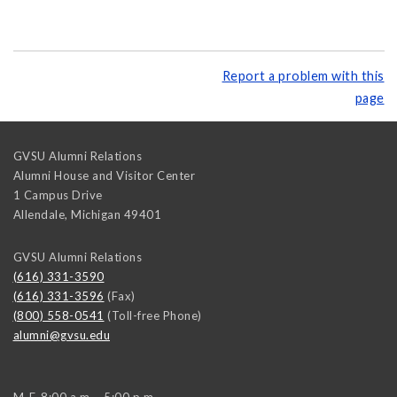
Report a problem with this
page
GVSU Alumni Relations
Alumni House and Visitor Center
1 Campus Drive
Allendale
,
Michigan
49401
GVSU Alumni Relations
(616) 331-3590
(616) 331-3596
(Fax)
(800) 558-0541
(Toll-free Phone)
alumni@gvsu.edu
M-F, 8:00 a.m. - 5:00 p.m.