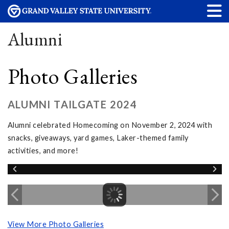
Alumni
Photo Galleries
ALUMNI TAILGATE 2024
Alumni celebrated Homecoming on November 2, 2024 with
snacks, giveaways, yard games, Laker-themed family
activities, and more!
View More Photo Galleries