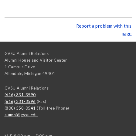
Report a problem with this
page
GVSU Alumni Relations
Alumni House and Visitor Center
1 Campus Drive
Allendale
,
Michigan
49401
GVSU Alumni Relations
(616) 331-3590
(616) 331-3596
(Fax)
(800) 558-0541
(Toll-free Phone)
alumni@gvsu.edu
M-F, 8:00 a.m. - 5:00 p.m.