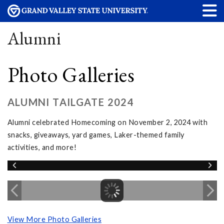
Alumni
Photo Galleries
ALUMNI TAILGATE 2024
Alumni celebrated Homecoming on November 2, 2024 with
snacks, giveaways, yard games, Laker-themed family
activities, and more!
View More Photo Galleries