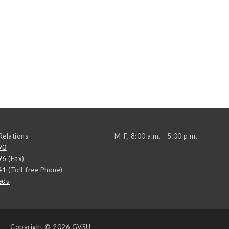
elations
M-F, 8:00 a.m. - 5:00 p.m.
90
96
(Fax)
41
(Toll-free Phone)
edu
Copyright
© 2026 GVSU