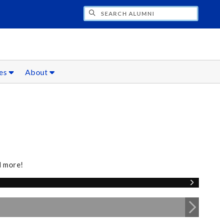
CH ALUMNI
ces
About
d more!