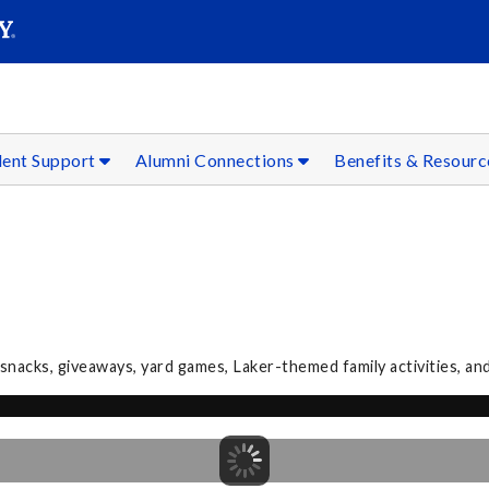
SEAR
Submit
dent Support
Alumni Connections
Benefits & Resour
acks, giveaways, yard games, Laker-themed family activities, an