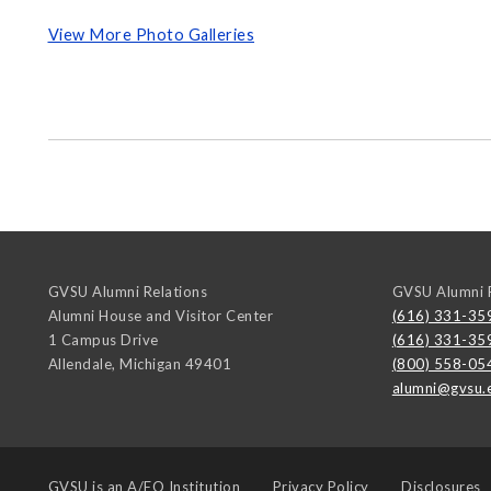
View More Photo Galleries
GVSU Alumni Relations
GVSU Alumni R
Alumni House and Visitor Center
(616) 331-35
1 Campus Drive
(616) 331-35
Allendale
,
Michigan
49401
(800) 558-05
alumni@gvsu.
GVSU is an
A/EO Institution
Privacy Policy
Disclosures