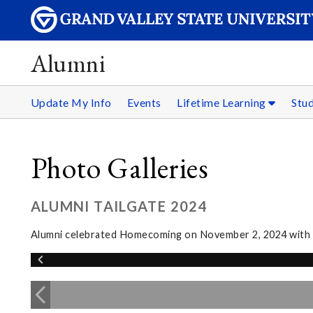
Alumni
Update My Info
Events
Lifetime Learning
Stu
Photo Galleries
ALUMNI TAILGATE 2024
Alumni celebrated Homecoming on November 2, 2024 with sn