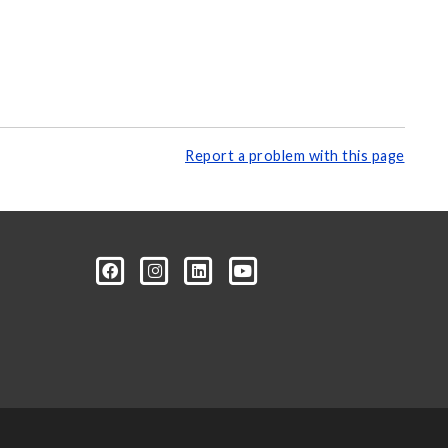
Report a problem with this page