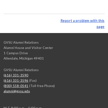
Report a problem with this
page
GVSU Alumni Relations
Alumni House and Visitor Center
1 Campus Drive
Allendale
,
Michigan
49401
GVSU Alumni Relations
(616) 331-3590
(616) 331-3596
(Fax)
(800) 558-0541
(Toll-free Phone)
alumni@gvsu.edu
M-F, 8:00 a.m. - 5:00 p.m.