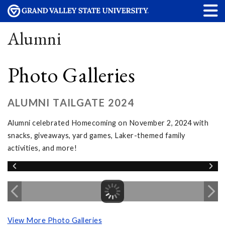
Alumni
Photo Galleries
ALUMNI TAILGATE 2024
Alumni celebrated Homecoming on November 2, 2024 with
snacks, giveaways, yard games, Laker-themed family
activities, and more!
View More Photo Galleries