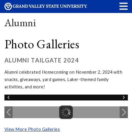
Alumni
Photo Galleries
ALUMNI TAILGATE 2024
Alumni celebrated Homecoming on November 2, 2024 with
snacks, giveaways, yard games, Laker-themed family
activities, and more!
View More Photo Galleries