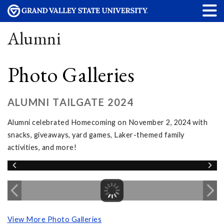
Alumni
Photo Galleries
ALUMNI TAILGATE 2024
Alumni celebrated Homecoming on November 2, 2024 with
snacks, giveaways, yard games, Laker-themed family
activities, and more!
View More Photo Galleries