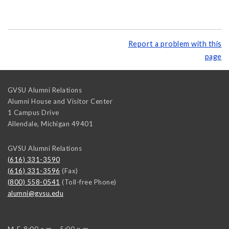
Report a problem with this
page
GVSU Alumni Relations
Alumni House and Visitor Center
1 Campus Drive
Allendale
,
Michigan
49401
GVSU Alumni Relations
(616) 331-3590
(616) 331-3596
(Fax)
(800) 558-0541
(Toll-free Phone)
alumni@gvsu.edu
M-F, 8:00 a.m. - 5:00 p.m.