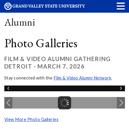
Alumni
Photo Galleries
FILM & VIDEO ALUMNI GATHERING
DETROIT - MARCH 7, 2026
Stay connected with the
Film & Video Alumni Network
.
View More Photo Galleries