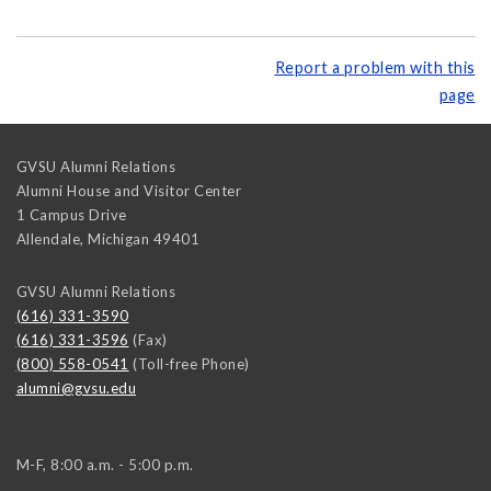
Report a problem with this
page
GVSU Alumni Relations
Alumni House and Visitor Center
1 Campus Drive
Allendale
,
Michigan
49401
GVSU Alumni Relations
(616) 331-3590
(616) 331-3596
(Fax)
(800) 558-0541
(Toll-free Phone)
alumni@gvsu.edu
M-F, 8:00 a.m. - 5:00 p.m.