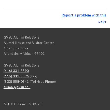
Report a problem with this
page
GVSU Alumni Relations
Alumni House and Visitor Center
1 Campus Drive
Allendale
,
Michigan
49401
GVSU Alumni Relations
(616) 331-3590
(616) 331-3596
(Fax)
(800) 558-0541
(Toll-free Phone)
alumni@gvsu.edu
M-F, 8:00 a.m. - 5:00 p.m.