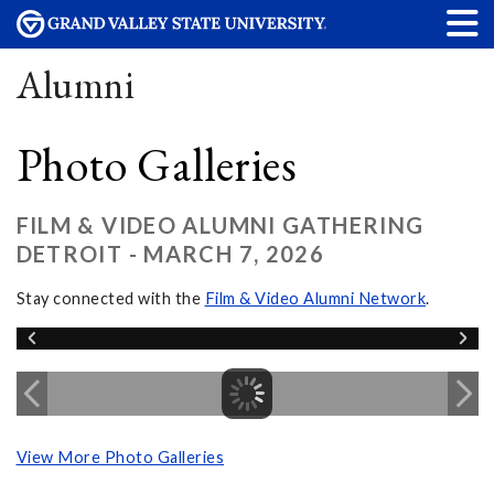
Alumni
Photo Galleries
FILM & VIDEO ALUMNI GATHERING
DETROIT - MARCH 7, 2026
Stay connected with the
Film & Video Alumni Network
.
View More Photo Galleries