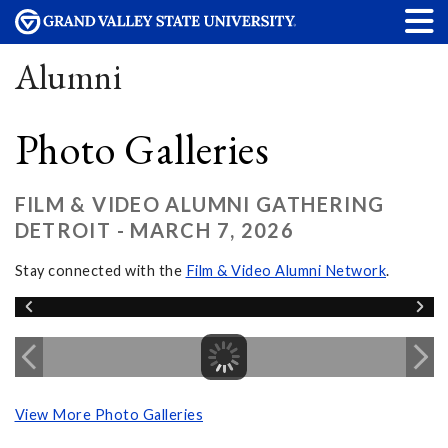
Alumni
Photo Galleries
FILM & VIDEO ALUMNI GATHERING
DETROIT - MARCH 7, 2026
Stay connected with the
Film & Video Alumni Network
.
View More Photo Galleries