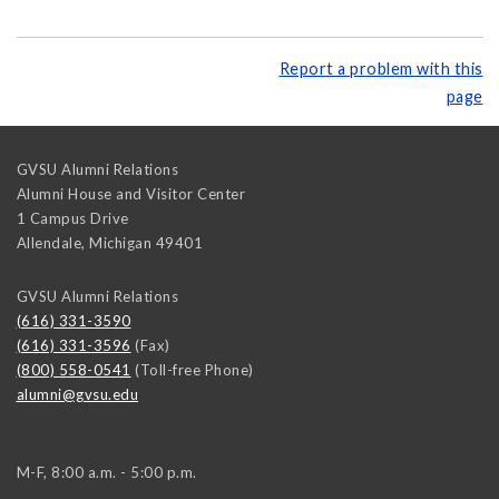
Report a problem with this
page
GVSU Alumni Relations
Alumni House and Visitor Center
1 Campus Drive
Allendale
,
Michigan
49401
GVSU Alumni Relations
(616) 331-3590
(616) 331-3596
(Fax)
(800) 558-0541
(Toll-free Phone)
alumni@gvsu.edu
M-F, 8:00 a.m. - 5:00 p.m.