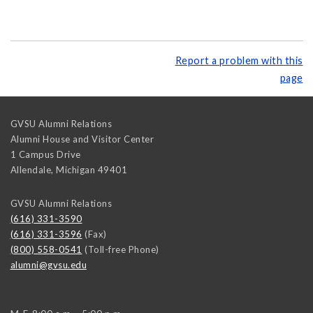
Report a problem with this
page
GVSU Alumni Relations
Alumni House and Visitor Center
1 Campus Drive
Allendale
,
Michigan
49401
GVSU Alumni Relations
(616) 331-3590
(616) 331-3596
(Fax)
(800) 558-0541
(Toll-free Phone)
alumni@gvsu.edu