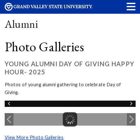
Alumni
Photo Galleries
YOUNG ALUMNI DAY OF GIVING HAPPY
HOUR- 2025
Photos of young alumni gathering to celebrate Day of
Giving.
View More Photo Galleries